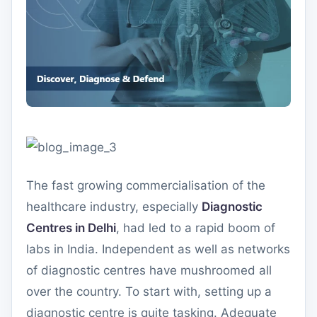
The fast growing commercialisation of the
healthcare industry, especially
Diagnostic
Centres in Delhi
, had led to a rapid boom of
labs in India. Independent as well as networks
of diagnostic centres have mushroomed all
over the country. To start with, setting up a
diagnostic centre is quite tasking. Adequate