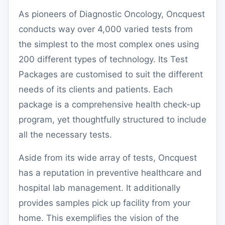
As pioneers of Diagnostic Oncology, Oncquest
conducts way over 4,000 varied tests from
the simplest to the most complex ones using
200 different types of technology. Its Test
Packages are customised to suit the different
needs of its clients and patients. Each
package is a comprehensive health check-up
program, yet thoughtfully structured to include
all the necessary tests.
Aside from its wide array of tests, Oncquest
has a reputation in preventive healthcare and
hospital lab management. It additionally
provides samples pick up facility from your
home. This exemplifies the vision of the