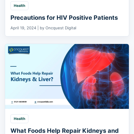
Health
Precautions for HIV Positive Patients
April 19, 2024 | by Oncquest Digital
Health
What Foods Help Repair Kidneys and