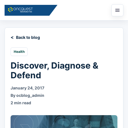
Open
menu
Back to blog
Health
Discover, Diagnose &
Defend
January 24, 2017
By ocblog_admin
2 min read