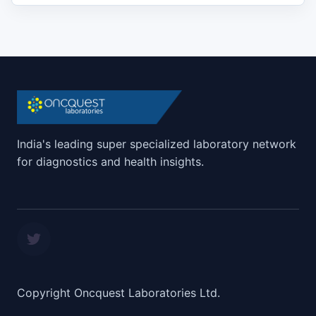
India's leading super specialized laboratory network
for diagnostics and health insights.
Copyright Oncquest Laboratories Ltd.