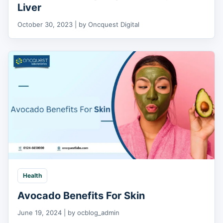
Liver
October 30, 2023 | by Oncquest Digital
Health
Avocado Benefits For Skin
June 19, 2024 | by ocblog_admin