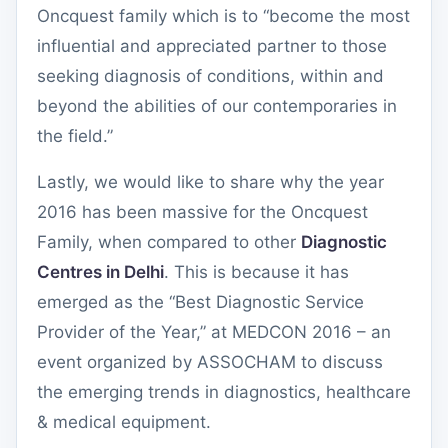
Oncquest family which is to “become the most
influential and appreciated partner to those
seeking diagnosis of conditions, within and
beyond the abilities of our contemporaries in
the field.”
Lastly, we would like to share why the year
2016 has been massive for the Oncquest
Family, when compared to other
Diagnostic
Centres in Delhi
. This is because it has
emerged as the “Best Diagnostic Service
Provider of the Year,” at MEDCON 2016 – an
event organized by ASSOCHAM to discuss
the emerging trends in diagnostics, healthcare
& medical equipment.