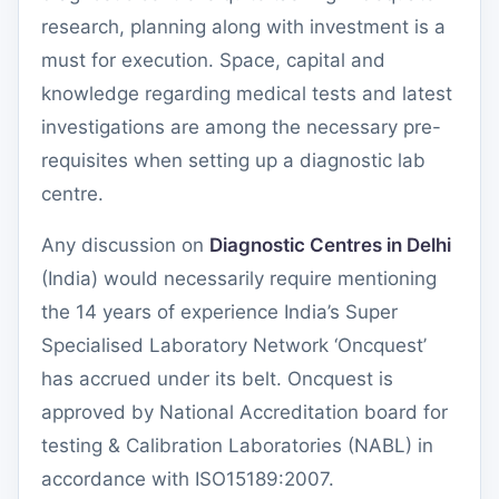
research, planning along with investment is a
must for execution. Space, capital and
knowledge regarding medical tests and latest
investigations are among the necessary pre-
requisites when setting up a diagnostic lab
centre.
Any discussion on
Diagnostic Centres in Delhi
(India) would necessarily require mentioning
the 14 years of experience India’s Super
Specialised Laboratory Network ‘Oncquest’
has accrued under its belt. Oncquest is
approved by National Accreditation board for
testing & Calibration Laboratories (NABL) in
accordance with ISO15189:2007.