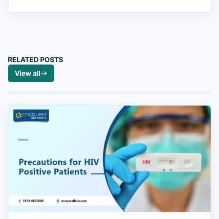
RELATED POSTS
View all