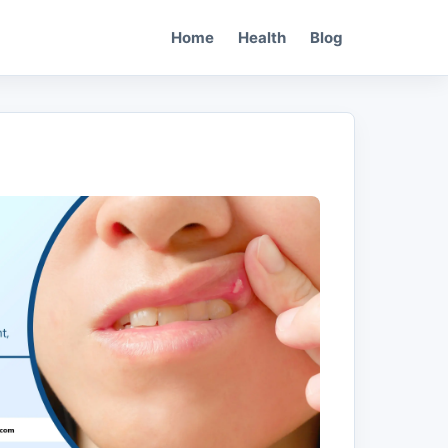
Home
Health
Blog