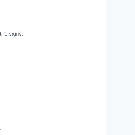
the signs:
.