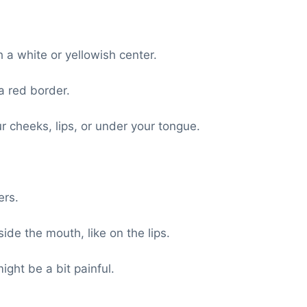
a white or yellowish center.
 red border.
 cheeks, lips, or under your tongue.
ers.
de the mouth, like on the lips.
ight be a bit painful.