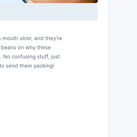
a mouth ulcer, and they’re
the beans on why these
 No confusing stuff, just
 to send them packing!