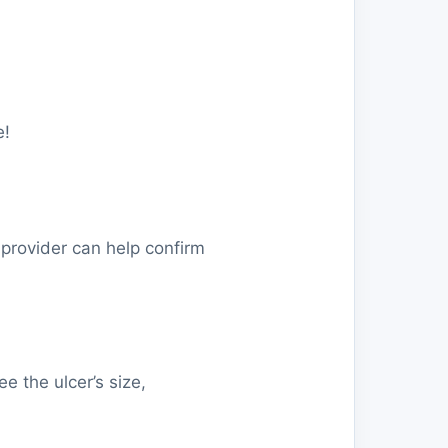
e!
 provider can help confirm
 the ulcer’s size,