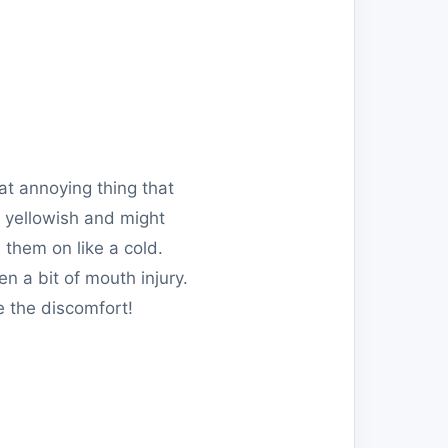
hat annoying thing that
r yellowish and might
 them on like a cold.
n a bit of mouth injury.
e the discomfort!