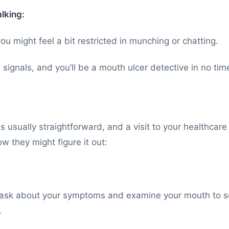
alking:
 you might feel a bit restricted in munching or chatting.
 signals, and you’ll be a mouth ulcer detective in no tim
s usually straightforward, and a visit to your healthcare
w they might figure it out:
y ask about your symptoms and examine your mouth to see
.