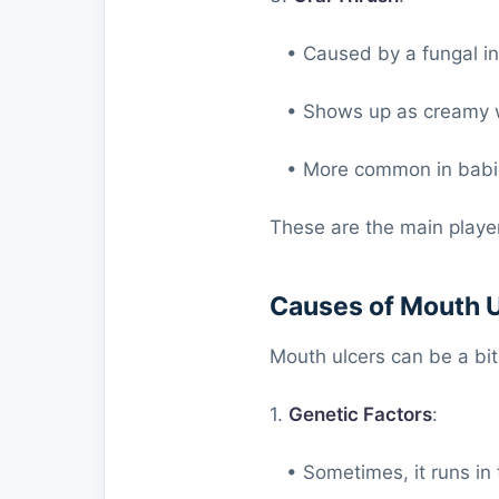
• Caused by a fungal inf
• Shows up as creamy wh
• More common in babies
These are the main player
Causes of Mouth 
Mouth ulcers can be a bi
1.
Genetic Factors
:
• Sometimes, it runs in 