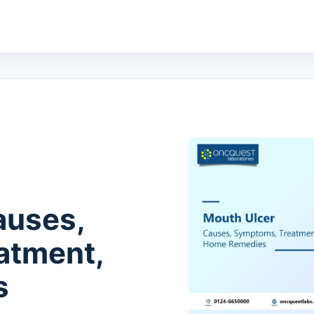
auses,
atment,
s