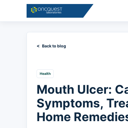
Back to blog
Health
Mouth Ulcer: C
Symptoms, Tre
Home Remedie