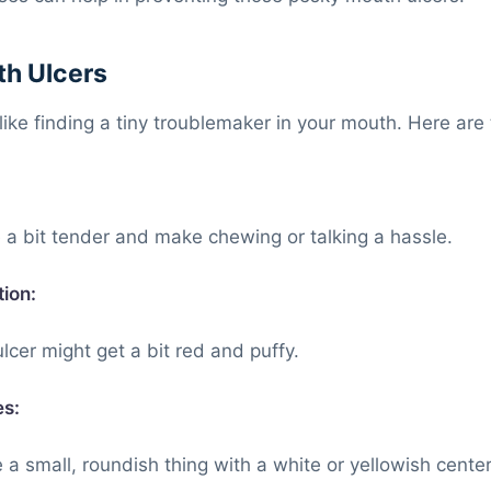
h Ulcers
like finding a tiny troublemaker in your mouth. Here are 
a bit tender and make chewing or talking a hassle.
ion:
cer might get a bit red and puffy.
es:
 a small, roundish thing with a white or yellowish center