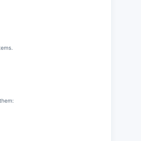
tems.
 them: