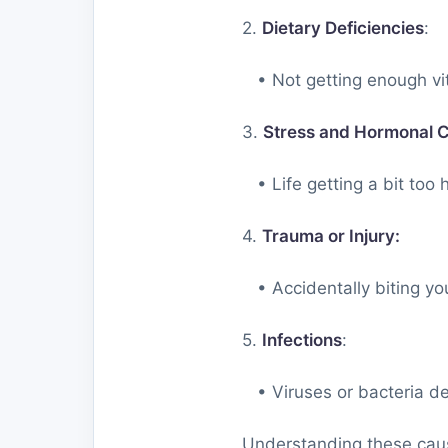
2.
Dietary Deficiencies
:
• Not getting enough vita
3.
Stress and Hormonal 
• Life getting a bit too h
4.
Trauma or Injury:
• Accidentally biting yo
5.
Infections
:
• Viruses or bacteria dec
Understanding these caus