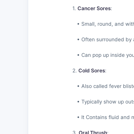
1.
Cancer Sores
:
• Small, round, and with 
• Often surrounded by a
• Can pop up inside your
2.
Cold Sores
:
• Also called fever blist
• Typically show up outsi
• It Contains fluid and m
3.
Oral Thrush
: