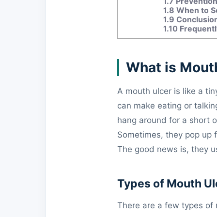
1.7
Prevention
1.8
When to Se
1.9
Conclusio
1.10
Frequentl
What is Mout
A mouth ulcer is like a ti
can make eating or talkin
hang around for a short o
Sometimes, they pop up fo
The good news is, they us
Types of Mouth Ul
There are a few types of 