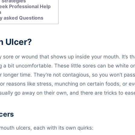
 Strategies
ek Professional Help
n
y asked Questions
h Ulcer?
ny sore or wound that shows up inside your mouth. It’s t
g a bit uncomfortable. These little sores can be white o
r longer time. They’re not contagious, so you won’t pass
r reasons like stress, munching on certain foods, or eve
ually go away on their own, and there are tricks to eas
cers
mouth ulcers, each with its own quirks: