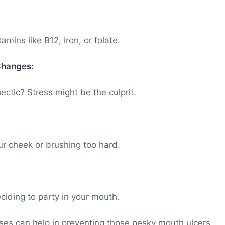
mins like B12, iron, or folate.
Changes:
ectic? Stress might be the culprit.
ur cheek or brushing too hard.
iding to party in your mouth.
es can help in preventing those pesky mouth ulcers.