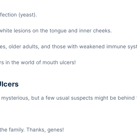
ection (yeast).
ite lesions on the tongue and inner cheeks.
, older adults, and those with weakened immune sys
s in the world of mouth ulcers!
Ulcers
t mysterious, but a few usual suspects might be behind
the family. Thanks, genes!