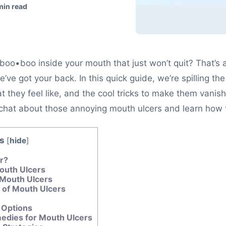
min read
 boo•boo inside your mouth that just won’t quit? That’s 
e’ve got your back. In this quick guide, we’re spilling 
 they feel like, and the cool tricks to make them vanish.
’s chat about those annoying mouth ulcers and learn how
s
[
hide
]
er?
outh Ulcers
Mouth Ulcers
of Mouth Ulcers
 Options
dies for Mouth Ulcers