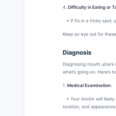
4.
Difficulty in Eating or T
• If it’s in a tricky spot,
Keep an eye out for these
Diagnosis
Diagnosing mouth ulcers i
what’s going on. Here’s ho
1.
Medical Examination:
• Your doctor will likel
location, and appearance