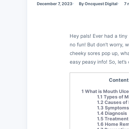
December 7, 2023
By Oncquest Digital
7 
Hey pals! Ever had a tiny
no fun! But don’t worry, w
cheeky sores pop up, what
easy peasy info! So, let
Content
1
What is Mouth Ulc
1.1
Types of M
1.2
Causes of 
1.3
Symptoms 
1.4
Diagnosis
1.5
Treatment
1.6
Home Reme