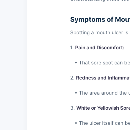
Symptoms of Mout
Spotting a mouth ulcer is 
1.
Pain and Discomfort:
• That sore spot can be 
2.
Redness and Inflammat
• The area around the ul
3.
White or Yellowish Sor
• The ulcer itself can be