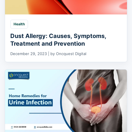
Health
Dust Allergy: Causes, Symptoms,
Treatment and Prevention
December 29, 2023 | by Oncquest Digital