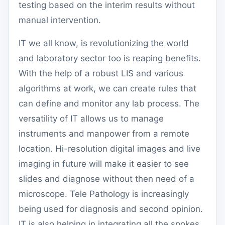
testing based on the interim results without
manual intervention.
IT we all know, is revolutionizing the world
and laboratory sector too is reaping benefits.
With the help of a robust LIS and various
algorithms at work, we can create rules that
can define and monitor any lab process. The
versatility of IT allows us to manage
instruments and manpower from a remote
location. Hi-resolution digital images and live
imaging in future will make it easier to see
slides and diagnose without then need of a
microscope. Tele Pathology is increasingly
being used for diagnosis and second opinion.
IT is also helping in integrating all the spokes