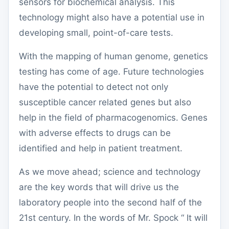
sensors for biochemical analysis.
This
technology might also have a potential use in
developing small, point-of-care tests.
With the mapping of human genome, genetics
testing has come of age. Future technologies
have the potential to detect not only
susceptible cancer related genes but also
help in the field of pharmacogenomics. Genes
with adverse effects to drugs can be
identified and help in patient treatment.
As we move ahead; science and technology
are the key words that will drive us the
laboratory people into the second half of the
21
st
century. In the words of Mr. Spock “ It will