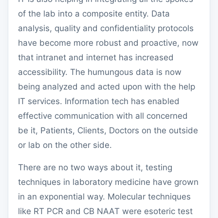
of the lab into a composite entity. Data
analysis, quality and confidentiality protocols
have become more robust and proactive, now
that intranet and internet has increased
accessibility. The humungous data is now
being analyzed and acted upon with the help
IT services. Information tech has enabled
effective communication with all concerned
be it, Patients, Clients, Doctors on the outside
or lab on the other side.
There are no two ways about it, testing
techniques in laboratory medicine have grown
in an exponential way. Molecular techniques
like RT PCR and CB NAAT were esoteric test