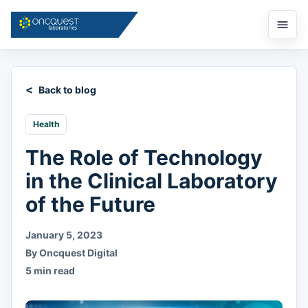
Open
menu
Back to blog
Health
The Role of Technology
in the Clinical Laboratory
of the Future
January 5, 2023
By Oncquest Digital
5 min read