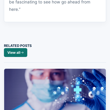
be fascinating to see how go ahead from
here.”
RELATED POSTS
View all