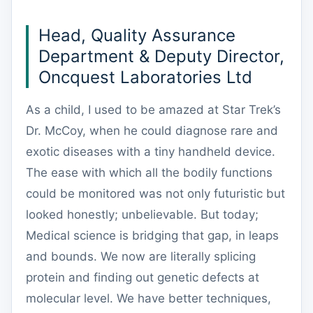
Head, Quality Assurance
Department & Deputy Director,
Oncquest Laboratories Ltd
As a child, I used to be amazed at Star Trek’s
Dr. McCoy, when he could diagnose rare and
exotic diseases with a tiny handheld device.
The ease with which all the bodily functions
could be monitored was not only futuristic but
looked honestly; unbelievable. But today;
Medical science is bridging that gap, in leaps
and bounds. We now are literally splicing
protein and finding out genetic defects at
molecular level. We have better techniques,