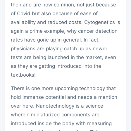
then and are now common, not just because
of Covid but also because of ease of
availability and reduced costs. Cytogenetics is
again a prime example, why cancer detection
rates have gone up in general. In fact,
physicians are playing catch up as newer
tests are being launched in the market, even
as they are getting introduced into the
textbooks!
There is one more upcoming technology that
hold immense potential and needs a mention
over here. Nanotechnology is a science
wherein miniaturized components are
introduced inside the body with measuring