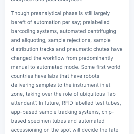
Though preanalytical phase is still largely
bereft of automation per say; prelabelled
barcoding systems, automated centrifuging
and aliquoting, sample rejections, sample
distribution tracks and pneumatic chutes have
changed the workflow from predominantly
manual to automated mode. Some first world
countries have labs that have robots
delivering samples to the instrument inlet
zone, taking over the role of ubiquitous “lab
attendant”. In future, RFID labelled test tubes,
app-based sample tracking systems, chip-
based specimen tubes and automated
accessioning on the spot will decide the fate