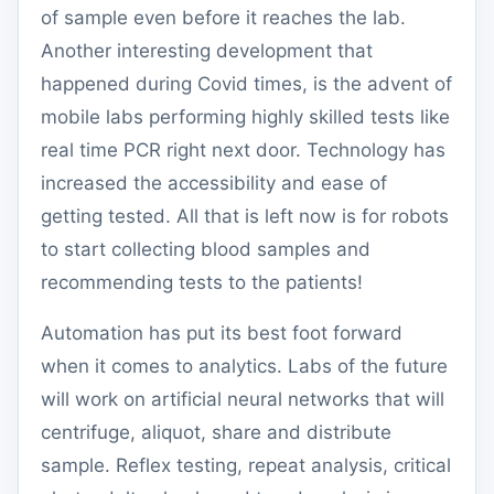
of sample even before it reaches the lab.
Another interesting development that
happened during Covid times, is the advent of
mobile labs performing highly skilled tests like
real time PCR right next door. Technology has
increased the accessibility and ease of
getting tested. All that is left now is for robots
to start collecting blood samples and
recommending tests to the patients!
Automation has put its best foot forward
when it comes to analytics. Labs of the future
will work on artificial neural networks that will
centrifuge, aliquot, share and distribute
sample. Reflex testing, repeat analysis, critical