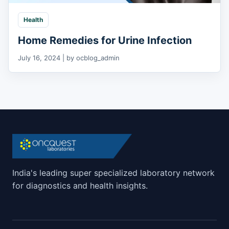
Health
Home Remedies for Urine Infection
July 16, 2024 | by ocblog_admin
India's leading super specialized laboratory network
for diagnostics and health insights.