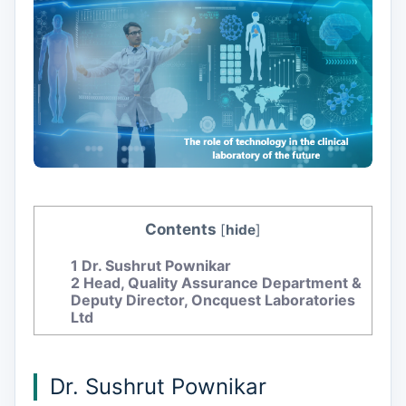
Contents
[
hide
]
1
Dr. Sushrut Pownikar
2
Head, Quality Assurance Department &
Deputy Director, Oncquest Laboratories
Ltd
Dr. Sushrut Pownikar