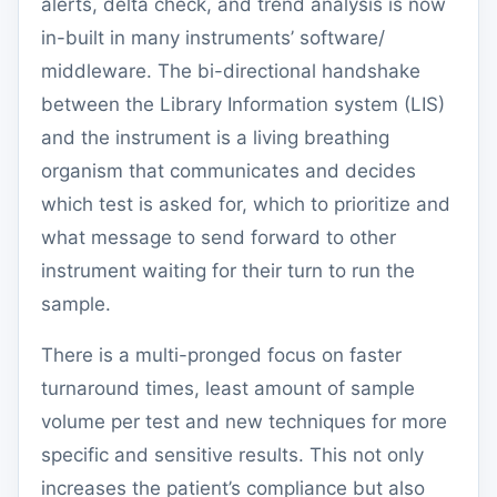
alerts, delta check, and trend analysis is now
in-built in many instruments’ software/
middleware. The bi-directional handshake
between the Library Information system (LIS)
and the instrument is a living breathing
organism that communicates and decides
which test is asked for, which to prioritize and
what message to send forward to other
instrument waiting for their turn to run the
sample.
There is a multi-pronged focus on faster
turnaround times, least amount of sample
volume per test and new techniques for more
specific and sensitive results. This not only
increases the patient’s compliance but also