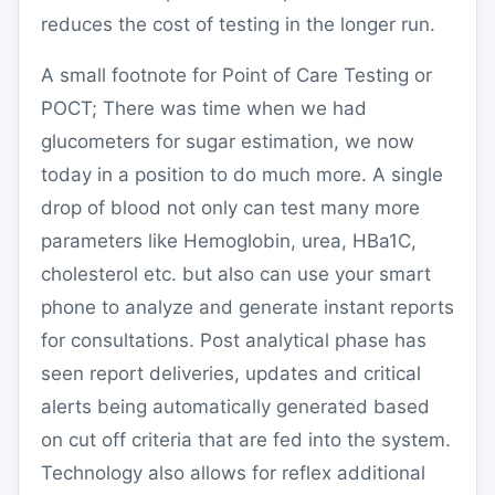
reduces the cost of testing in the longer run.
A small footnote for Point of Care Testing or
POCT; There was time when we had
glucometers for sugar estimation, we now
today in a position to do much more. A single
drop of blood not only can test many more
parameters like Hemoglobin, urea, HBa1C,
cholesterol etc. but also can use your smart
phone to analyze and generate instant reports
for consultations. Post analytical phase has
seen report deliveries, updates and critical
alerts being automatically generated based
on cut off criteria that are fed into the system.
Technology also allows for reflex additional