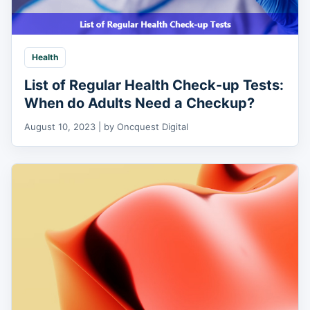
Health
List of Regular Health Check-up Tests:
When do Adults Need a Checkup?
August 10, 2023 | by Oncquest Digital