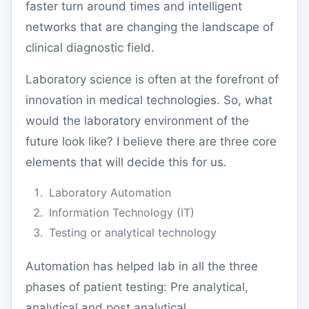
faster turn around times and intelligent
networks that are changing the landscape of
clinical diagnostic field.
Laboratory science is often at the forefront of
innovation in medical technologies. So, w
hat
would the laboratory environment of the
future look like? I believe there are three core
elements that will decide this for us.
Laboratory Automation
Information Technology (IT)
Testing or analytical technology
Automation has helped lab in all the three
phases of patient testing: Pre analytical,
analytical and post analytical.