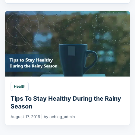
Health
Tips To Stay Healthy During the Rainy
Season
August 17, 2016 | by ocblog_admin