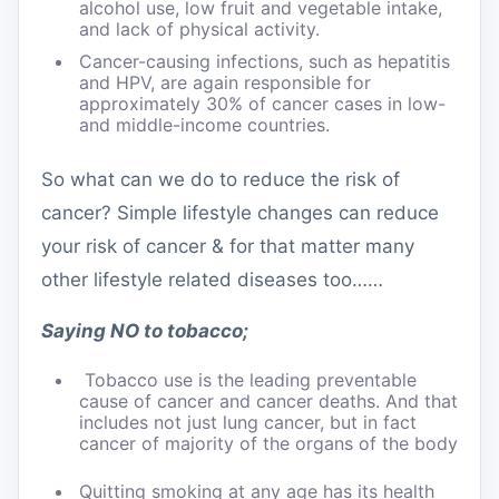
alcohol use, low fruit and vegetable intake,
and lack of physical activity.
Cancer-causing infections, such as hepatitis
and HPV, are again responsible for
approximately 30% of cancer cases in low-
and middle-income countries.
So what can we do to reduce the risk of
cancer? Simple lifestyle changes can reduce
your risk of cancer & for that matter many
other lifestyle related diseases too……
Saying NO to tobacco;
Tobacco use is the leading preventable
cause of cancer and cancer deaths. And that
includes not just lung cancer, but in fact
cancer of majority of the organs of the body
Quitting smoking at any age has its health