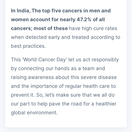
In India, The top five cancers in men and
women account for nearly 47.2% of all
cancers; most of these
have high cure rates
when detected early and treated according to
best practices.
This ‘World Cancer Day’ let us act responsibly
by connecting our hands as a team and
raising awareness about this severe disease
and the importance of regular health care to
prevent it. So, let’s make sure that we all do
our part to help pave the road for a healthier
global environment.