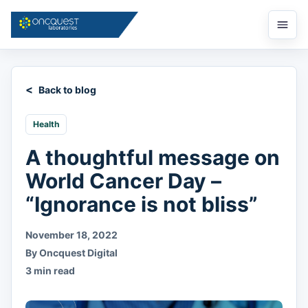
Open
menu
Back to blog
Health
A thoughtful message on
World Cancer Day –
“Ignorance is not bliss”
November 18, 2022
By Oncquest Digital
3 min read