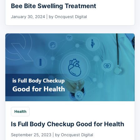
Bee Bite Swelling Treatment
January 30, 2024 | by Oncquest Digital
Health
Is Full Body Checkup Good for Health
September 25, 2023 | by Oncquest Digital