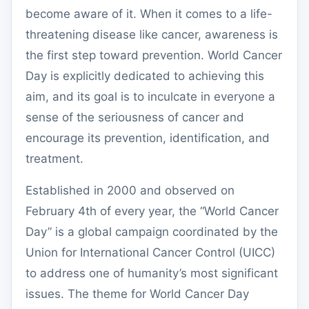
become aware of it. When it comes to a life-
threatening disease like cancer, awareness is
the first step toward prevention. World Cancer
Day is explicitly dedicated to achieving this
aim, and its goal is to inculcate in everyone a
sense of the seriousness of cancer and
encourage its prevention, identification, and
treatment.
Established in 2000 and observed on
February 4th of every year, the “World Cancer
Day” is a global campaign coordinated by the
Union for International Cancer Control (UICC)
to address one of humanity’s most significant
issues. The theme for World Cancer Day