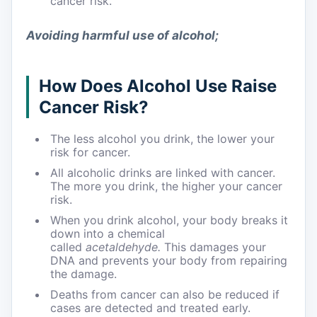
cancer risk.
Avoiding harmful use of alcohol
;
How Does Alcohol Use Raise
Cancer Risk?
The less alcohol you drink, the lower your
risk for cancer.
All alcoholic drinks are linked with cancer.
The more you drink, the higher your cancer
risk.
When you drink alcohol, your body breaks it
down into a chemical
called
acetaldehyde.
This damages your
DNA and prevents your body from repairing
the damage.
Deaths from cancer can also be reduced if
cases are detected and treated early.