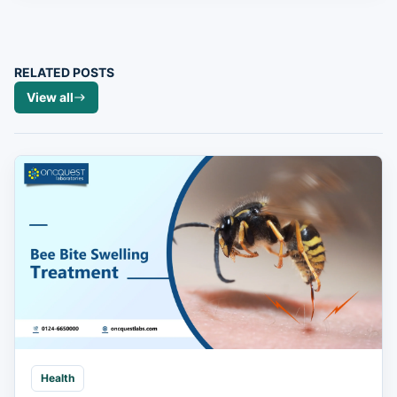
RELATED POSTS
View all
Health