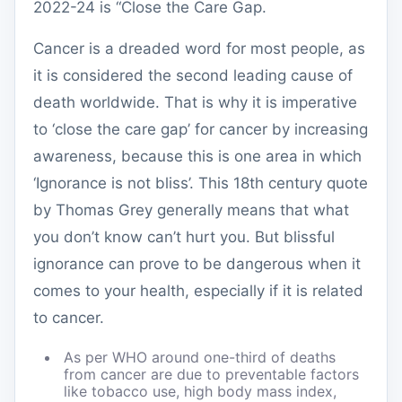
2022-24 is “Close the Care Gap.
Cancer is a dreaded word for most people, as
it is considered the second leading cause of
death worldwide. That is why it is imperative
to ‘close the care gap’ for cancer by increasing
awareness, because this is one area in which
‘Ignorance is not bliss’. This 18
th
century quote
by Thomas Grey generally means that what
you don’t know can’t hurt you. But blissful
ignorance can prove to be dangerous when it
comes to your health, especially if it is related
to cancer.
As per WHO around one-third of deaths
from cancer are due to preventable factors
like tobacco use, high body mass index,