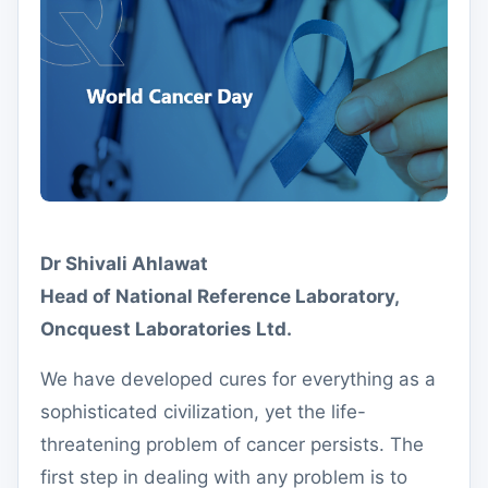
Dr Shivali Ahlawat
Head of National Reference Laboratory,
Oncquest Laboratories Ltd.
We have developed cures for everything as a
sophisticated civilization, yet the life-
threatening problem of cancer persists. The
first step in dealing with any problem is to