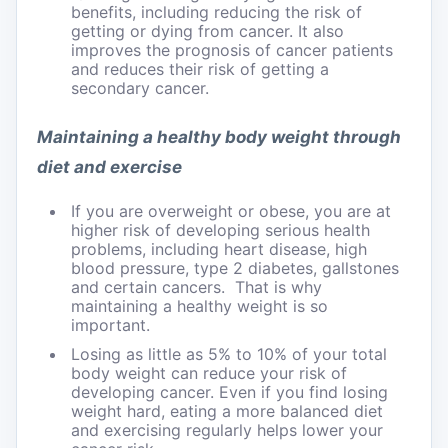
benefits, including reducing the risk of
getting or dying from cancer. It also
improves the prognosis of cancer patients
and reduces their risk of getting a
secondary cancer.
Maintaining a healthy body weight through
diet and exercise
If you are overweight or obese, you are at
higher risk of developing serious health
problems, including heart disease, high
blood pressure, type 2 diabetes, gallstones
and certain cancers. That is why
maintaining a healthy weight is so
important.
Losing as little as 5% to 10% of your total
body weight can reduce your risk of
developing cancer. Even if you find losing
weight hard, eating a more balanced diet
and exercising regularly helps lower your