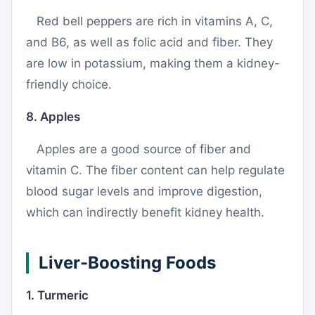
Red bell peppers are rich in vitamins A, C,
and B6, as well as folic acid and fiber. They
are low in potassium, making them a kidney-
friendly choice.
8. Apples
Apples are a good source of fiber and
vitamin C. The fiber content can help regulate
blood sugar levels and improve digestion,
which can indirectly benefit kidney health.
Liver-Boosting Foods
1. Turmeric