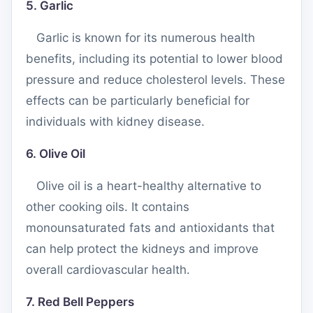
5. Garlic
Garlic is known for its numerous health
benefits, including its potential to lower blood
pressure and reduce cholesterol levels. These
effects can be particularly beneficial for
individuals with kidney disease.
6. Olive Oil
Olive oil is a heart-healthy alternative to
other cooking oils. It contains
monounsaturated fats and antioxidants that
can help protect the kidneys and improve
overall cardiovascular health.
7. Red Bell Peppers