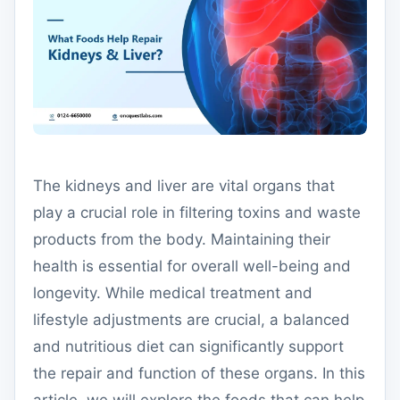
The kidneys and liver are vital organs that
play a crucial role in filtering toxins and waste
products from the body. Maintaining their
health is essential for overall well-being and
longevity. While medical treatment and
lifestyle adjustments are crucial, a balanced
and nutritious diet can significantly support
the repair and function of these organs. In this