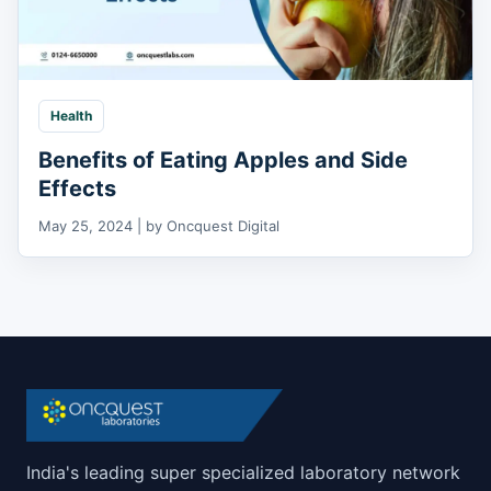
Health
Benefits of Eating Apples and Side
Effects
May 25, 2024 | by Oncquest Digital
India's leading super specialized laboratory network