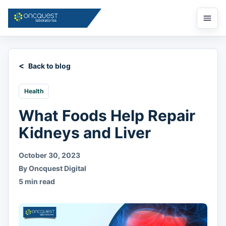
Open
menu
Back to blog
Health
What Foods Help Repair
Kidneys and Liver
October 30, 2023
By Oncquest Digital
5 min read