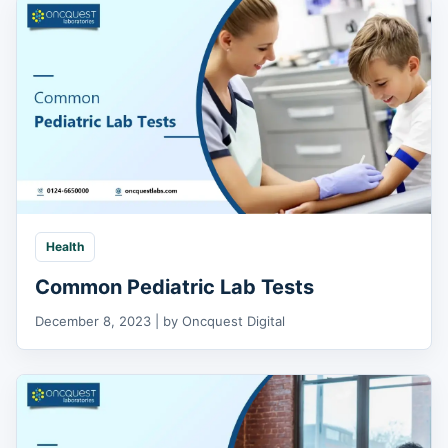
Health
Common Pediatric Lab Tests
December 8, 2023 | by Oncquest Digital