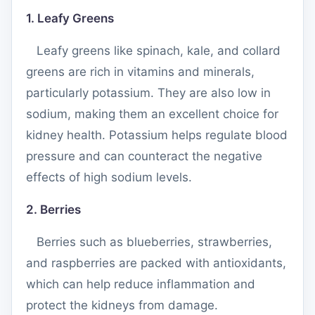
1. Leafy Greens
Leafy greens like spinach, kale, and collard
greens are rich in vitamins and minerals,
particularly potassium. They are also low in
sodium, making them an excellent choice for
kidney health. Potassium helps regulate blood
pressure and can counteract the negative
effects of high sodium levels.
2. Berries
Berries such as blueberries, strawberries,
and raspberries are packed with antioxidants,
which can help reduce inflammation and
protect the kidneys from damage.