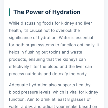
The Power of Hydration
While discussing foods for kidney and liver
health, it’s crucial not to overlook the
significance of hydration. Water is essential
for both organ systems to function optimally. It
helps in flushing out toxins and waste
products, ensuring that the kidneys can
effectively filter the blood and the liver can
process nutrients and detoxify the body.
Adequate hydration also supports healthy
blood pressure levels, which is vital for kidney
function. Aim to drink at least 8 glasses of
water a day, and adjust your intake based on