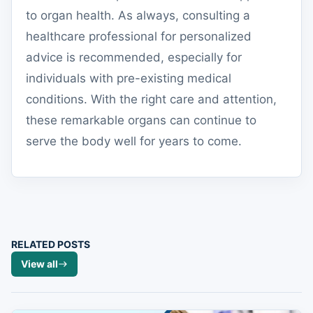
to organ health. As always, consulting a
healthcare professional for personalized
advice is recommended, especially for
individuals with pre-existing medical
conditions. With the right care and attention,
these remarkable organs can continue to
serve the body well for years to come.
RELATED POSTS
View all