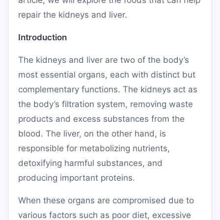
article, we will explore the foods that can help
repair the kidneys and liver.
Introduction
The kidneys and liver are two of the body’s
most essential organs, each with distinct but
complementary functions. The kidneys act as
the body’s filtration system, removing waste
products and excess substances from the
blood. The liver, on the other hand, is
responsible for metabolizing nutrients,
detoxifying harmful substances, and
producing important proteins.
When these organs are compromised due to
various factors such as poor diet, excessive