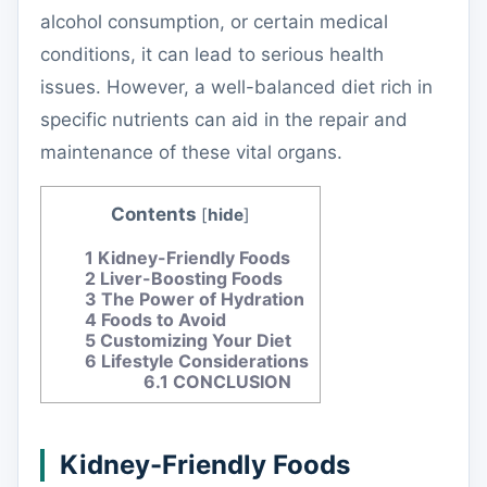
alcohol consumption, or certain medical
conditions, it can lead to serious health
issues. However, a well-balanced diet rich in
specific nutrients can aid in the repair and
maintenance of these vital organs.
Contents
[
hide
]
1
Kidney-Friendly Foods
2
Liver-Boosting Foods
3
The Power of Hydration
4
Foods to Avoid
5
Customizing Your Diet
6
Lifestyle Considerations
6.1
CONCLUSION
Kidney-Friendly Foods