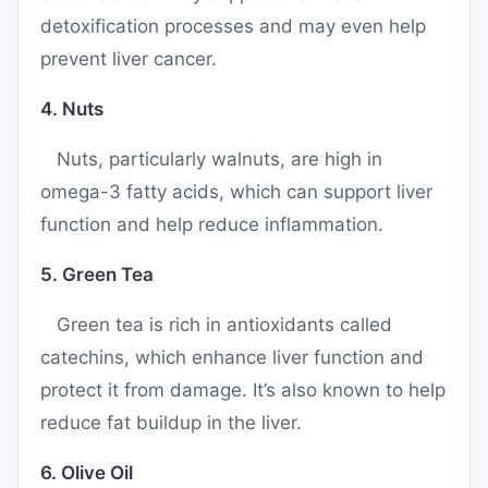
detoxification processes and may even help
prevent liver cancer.
4. Nuts
Nuts, particularly walnuts, are high in
omega-3 fatty acids, which can support liver
function and help reduce inflammation.
5. Green Tea
Green tea is rich in antioxidants called
catechins, which enhance liver function and
protect it from damage. It’s also known to help
reduce fat buildup in the liver.
6. Olive Oil