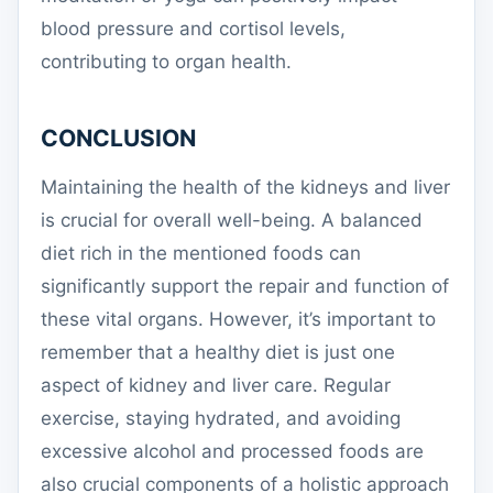
blood pressure and cortisol levels,
contributing to organ health.
CONCLUSION
Maintaining the health of the kidneys and liver
is crucial for overall well-being. A balanced
diet rich in the mentioned foods can
significantly support the repair and function of
these vital organs. However, it’s important to
remember that a healthy diet is just one
aspect of kidney and liver care. Regular
exercise, staying hydrated, and avoiding
excessive alcohol and processed foods are
also crucial components of a holistic approach