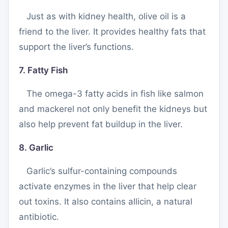
Just as with kidney health, olive oil is a
friend to the liver. It provides healthy fats that
support the liver’s functions.
7. Fatty Fish
The omega-3 fatty acids in fish like salmon
and mackerel not only benefit the kidneys but
also help prevent fat buildup in the liver.
8. Garlic
Garlic’s sulfur-containing compounds
activate enzymes in the liver that help clear
out toxins. It also contains allicin, a natural
antibiotic.