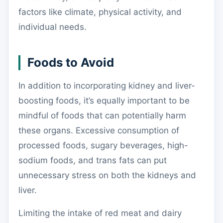
factors like climate, physical activity, and
individual needs.
Foods to Avoid
In addition to incorporating kidney and liver-
boosting foods, it’s equally important to be
mindful of foods that can potentially harm
these organs. Excessive consumption of
processed foods, sugary beverages, high-
sodium foods, and trans fats can put
unnecessary stress on both the kidneys and
liver.
Limiting the intake of red meat and dairy