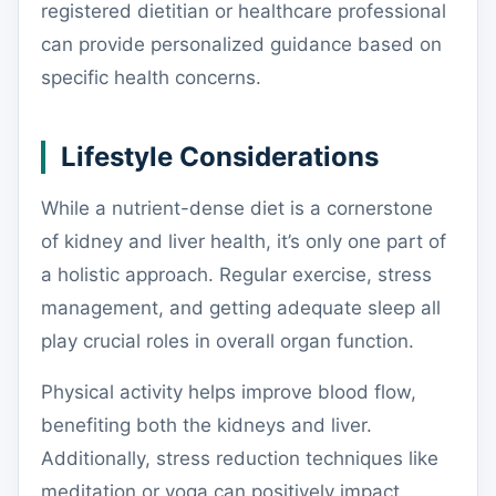
registered dietitian or healthcare professional
can provide personalized guidance based on
specific health concerns.
Lifestyle Considerations
While a nutrient-dense diet is a cornerstone
of kidney and liver health, it’s only one part of
a holistic approach. Regular exercise, stress
management, and getting adequate sleep all
play crucial roles in overall organ function.
Physical activity helps improve blood flow,
benefiting both the kidneys and liver.
Additionally, stress reduction techniques like
meditation or yoga can positively impact