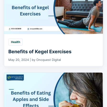
Health
Benefits of Kegel Exercises
May 20, 2024 | by Oncquest Digital