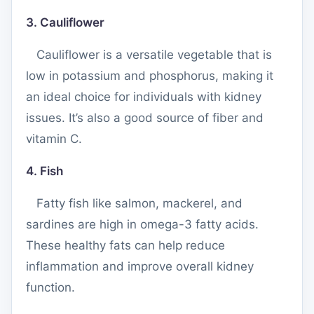
3. Cauliflower
Cauliflower is a versatile vegetable that is
low in potassium and phosphorus, making it
an ideal choice for individuals with kidney
issues. It’s also a good source of fiber and
vitamin C.
4. Fish
Fatty fish like salmon, mackerel, and
sardines are high in omega-3 fatty acids.
These healthy fats can help reduce
inflammation and improve overall kidney
function.