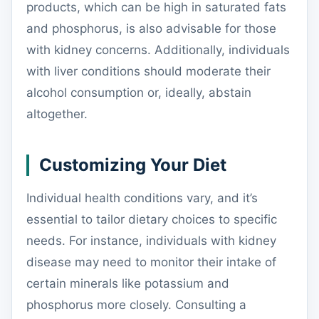
products, which can be high in saturated fats
and phosphorus, is also advisable for those
with kidney concerns. Additionally, individuals
with liver conditions should moderate their
alcohol consumption or, ideally, abstain
altogether.
Customizing Your Diet
Individual health conditions vary, and it’s
essential to tailor dietary choices to specific
needs. For instance, individuals with kidney
disease may need to monitor their intake of
certain minerals like potassium and
phosphorus more closely. Consulting a