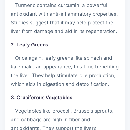
Turmeric contains curcumin, a powerful
antioxidant with anti-inflammatory properties.
Studies suggest that it may help protect the
liver from damage and aid in its regeneration.
2. Leafy Greens
Once again, leafy greens like spinach and
kale make an appearance, this time benefiting
the liver. They help stimulate bile production,
which aids in digestion and detoxification.
3. Cruciferous Vegetables
Vegetables like broccoli, Brussels sprouts,
and cabbage are high in fiber and
antioxidants. They support the liver’s